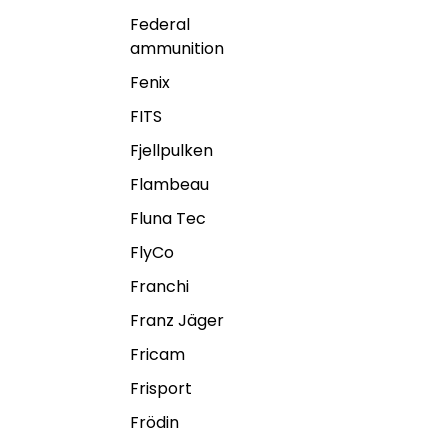
Federal
ammunition
Fenix
FITS
Fjellpulken
Flambeau
Fluna Tec
FlyCo
Franchi
Franz Jäger
Fricam
Frisport
Frödin