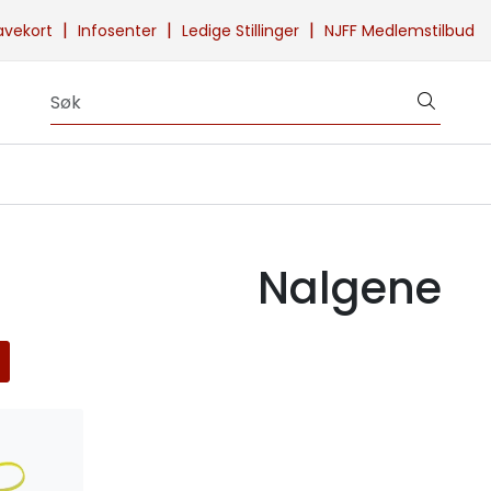
|
|
|
avekort
Infosenter
Ledige Stillinger
NJFF Medlemstilbud
Nalgene