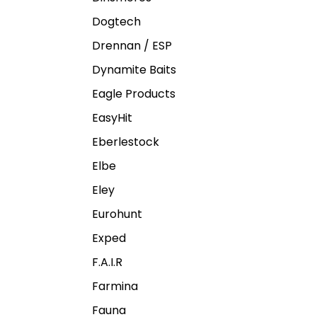
Dogtech
Drennan / ESP
Dynamite Baits
Eagle Products
EasyHit
Eberlestock
Elbe
Eley
Eurohunt
Exped
F.A.I.R
Farmina
Fauna