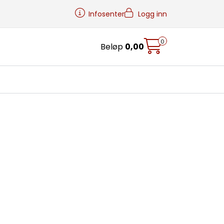
Infosenter
Logg inn
0
Beløp
0,00