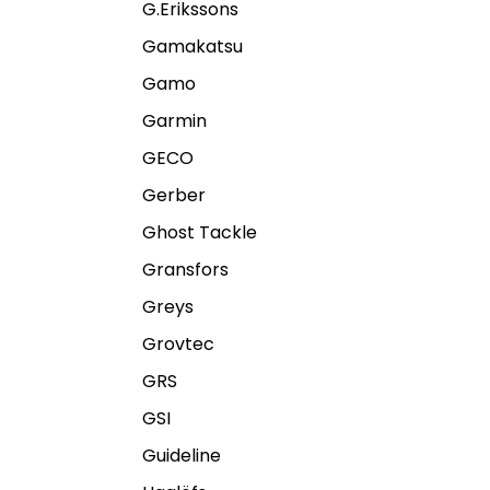
G.Erikssons
Gamakatsu
Gamo
Garmin
GECO
Gerber
Ghost Tackle
Gransfors
Greys
Grovtec
GRS
GSI
Guideline