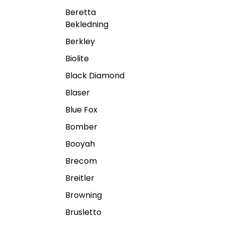
Beretta
Bekledning
Berkley
Biolite
Black Diamond
Blaser
Blue Fox
Bomber
Booyah
Brecom
Breitler
Browning
Brusletto