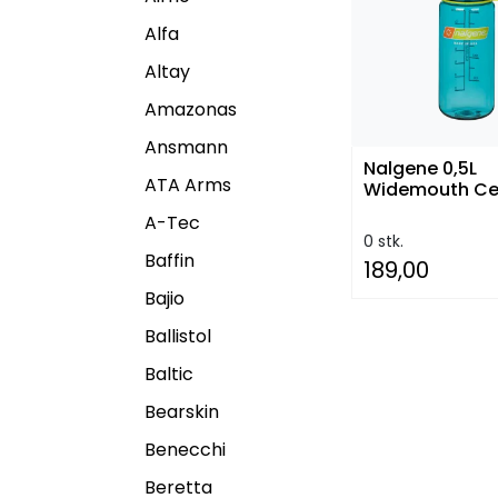
Alfa
Altay
Amazonas
Ansmann
Nalgene 0,5L
ATA Arms
Widemouth Ce
A-Tec
0 stk.
Baffin
189,00
Bajio
Ballistol
Baltic
Bearskin
Benecchi
Beretta