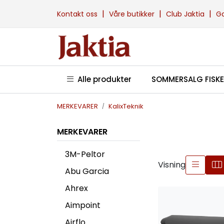
Skip to main content
|
|
|
Kontakt oss
Våre butikker
Club Jaktia
G
Alle produkter
SOMMERSALG FISKE
MERKEVARER
KalixTeknik
MERKEVARER
3M-Peltor
Visning
Abu Garcia
Ahrex
Aimpoint
Airflo