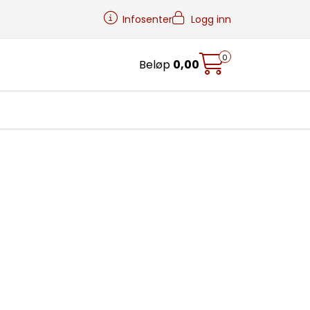
Infosenter
Logg inn
0
Beløp
0,00