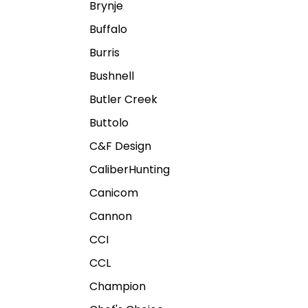
Brynje
Buffalo
Burris
Bushnell
Butler Creek
Buttolo
C&F Design
CaliberHunting
Canicom
Cannon
CCI
CCL
Champion