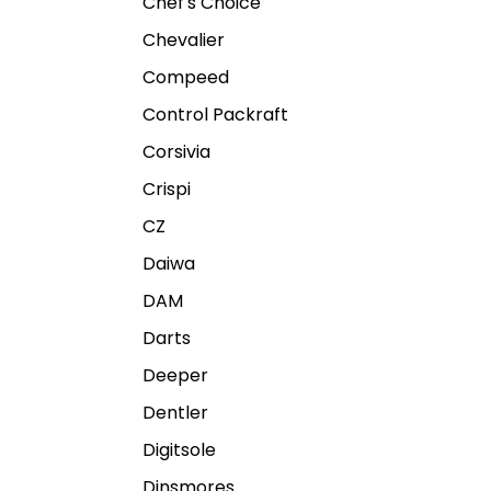
Chef's Choice
Chevalier
Compeed
Control Packraft
Corsivia
Crispi
CZ
Daiwa
DAM
Darts
Deeper
Dentler
Digitsole
Dinsmores