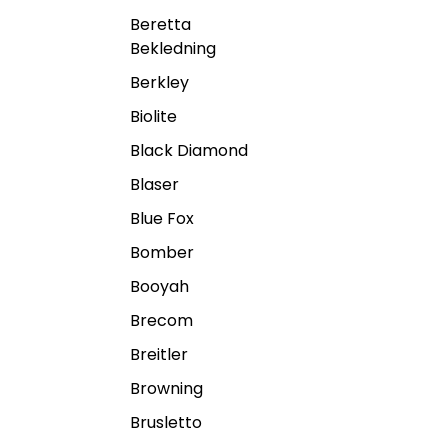
Beretta
Bekledning
Berkley
Biolite
Black Diamond
Blaser
Blue Fox
Bomber
Booyah
Brecom
Breitler
Browning
Brusletto