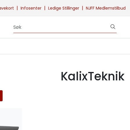
|
|
|
avekort
Infosenter
Ledige Stillinger
NJFF Medlemstilbud
KalixTeknik