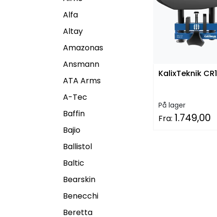
Alfa
Altay
Amazonas
Ansmann
KalixTeknik CR1
ATA Arms
A-Tec
På lager
Baffin
1.749,00
Fra:
Bajio
Ballistol
Baltic
Bearskin
Benecchi
Beretta