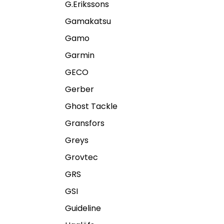
G.Erikssons
Gamakatsu
Gamo
Garmin
GECO
Gerber
Ghost Tackle
Gransfors
Greys
Grovtec
GRS
GSI
Guideline