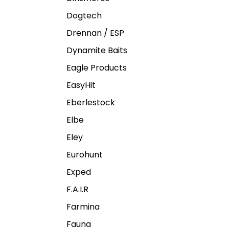
Dogtech
Drennan / ESP
Dynamite Baits
Eagle Products
EasyHit
Eberlestock
Elbe
Eley
Eurohunt
Exped
F.A.I.R
Farmina
Fauna