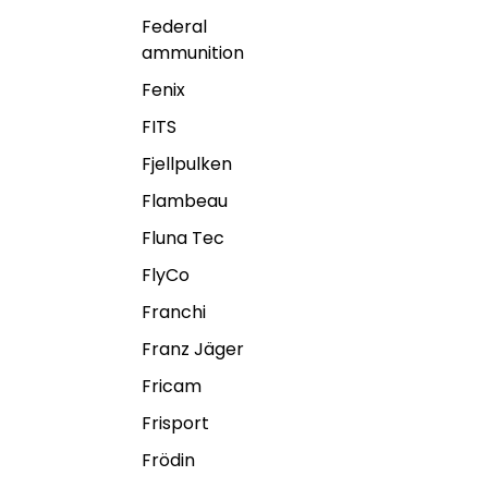
Federal
ammunition
Fenix
FITS
Fjellpulken
Flambeau
Fluna Tec
FlyCo
Franchi
Franz Jäger
Fricam
Frisport
Frödin