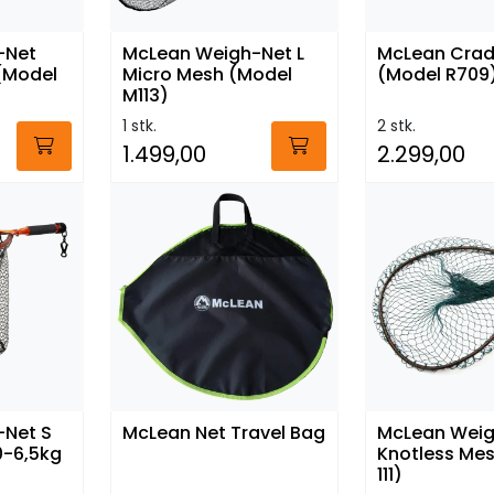
-Net
McLean Weigh-Net L
McLean Cradl
 (Model
Micro Mesh (Model
(Model R709
M113)
1 stk.
2 stk.
1.499,00
2.299,00
-Net S
McLean Net Travel Bag
McLean Weig
0-6,5kg
Knotless Me
111)