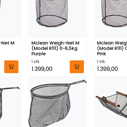
-Net M
Mclean Weigh-Net M
Mclean Weig
(Model R111) 0-6,5kg
(Model R111) 
Purple
Pink
1 stk.
1 stk.
1.399,00
1.399,00