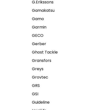
G.Erikssons
Gamakatsu
Gamo
Garmin
GECO
Gerber
Ghost Tackle
Gransfors
Greys
Grovtec
GRS
GSI
Guideline