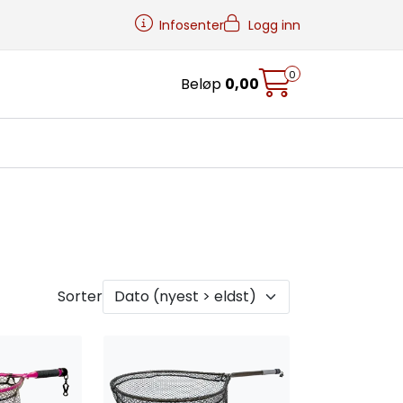
Infosenter
Logg inn
0
Beløp
0,00
Sorter