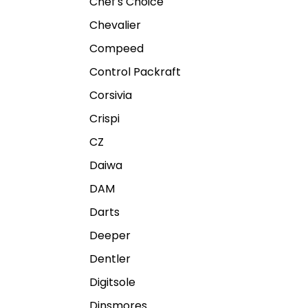
Chef's Choice
Chevalier
Compeed
Control Packraft
Corsivia
Crispi
CZ
Daiwa
DAM
Darts
Deeper
Dentler
Digitsole
Dinsmores