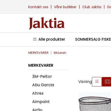
Skip to main content
|
|
|
Kontakt oss
Våre butikker
Club Jaktia
G
Alle produkter
SOMMERSALG FISKE
MERKEVARER
McLean
MERKEVARER
3M-Peltor
Visning
Abu Garcia
Ahrex
Aimpoint
Airflo