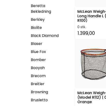
Beretta
Bekledning
McLean Weigh
Long Handle L
Berkley
R100)
0 stk.
Biolite
1.399,00
Black Diamond
Blaser
Blue Fox
Bomber
Booyah
Brecom
Breitler
Browning
McLean Weigh
(Model R112) | 
Brusletto
Orange