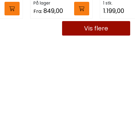
På lager
1 stk.
849,00
1.199,00
Fra:
Vis flere