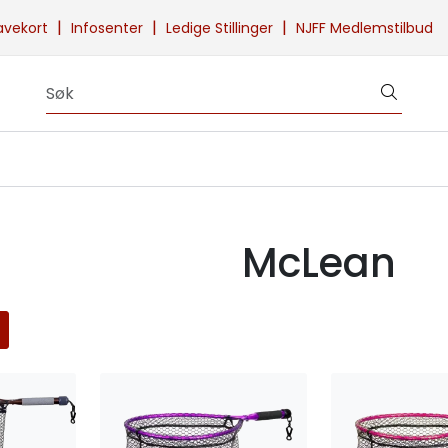
|
|
|
avekort
Infosenter
Ledige Stillinger
NJFF Medlemstilbud
McLean