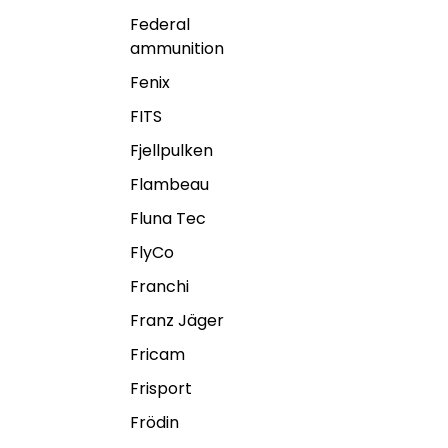
Federal
ammunition
Fenix
FITS
Fjellpulken
Flambeau
Fluna Tec
FlyCo
Franchi
Franz Jäger
Fricam
Frisport
Frödin