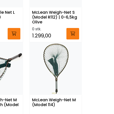
e Net L
McLean Weigh-Net S
)
(Model R112) | 0-6,5kg
Olive
0 stk.
1.299,00
h-Net M
McLean Weigh-Net M
sh (Model
(Model 114)