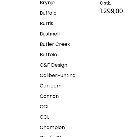
Brynje
0 stk.
1.299,00
Buffalo
Burris
Bushnell
Butler Creek
Buttolo
C&F Design
CaliberHunting
Canicom
Cannon
CCI
CCL
Champion