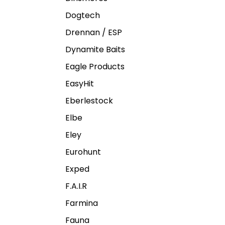
Dogtech
Drennan / ESP
Dynamite Baits
Eagle Products
EasyHit
Eberlestock
Elbe
Eley
Eurohunt
Exped
F.A.I.R
Farmina
Fauna