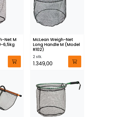
h-Net M
McLean Weigh-Net
0-6,5kg
Long Handle M (Model
R102)
2 stk.
1.349,00