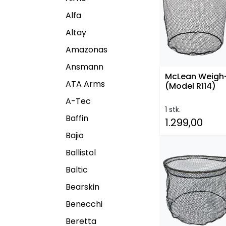
Alfa
Altay
Amazonas
Ansmann
McLean Weigh
ATA Arms
(Model R114)
A-Tec
1 stk.
Baffin
1.299,00
Bajio
Ballistol
Baltic
Bearskin
Benecchi
Beretta